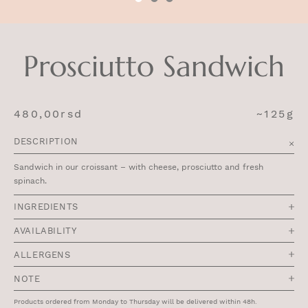
Prosciutto Sandwich
480,00
rsd
~125g
DESCRIPTION
Sandwich in our croissant – with cheese, prosciutto and fresh
spinach.
INGREDIENTS
AVAILABILITY
ALLERGENS
NOTE
Products ordered from Monday to Thursday will be delivered within 48h.