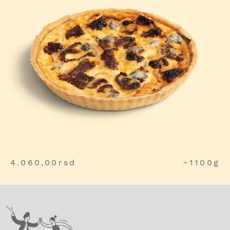
4.060,00
rsd
~1100g