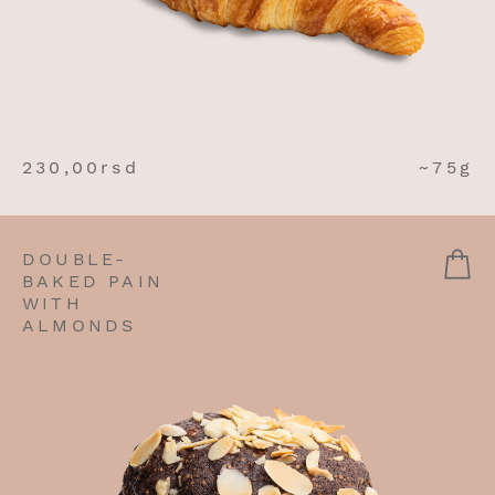
230,00
rsd
~75g
DOUBLE-
BAKED PAIN
WITH
ALMONDS