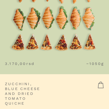
3.170,00
rsd
~1050g
ZUCCHINI,
BLUE CHEESE
AND DRIED
TOMATO
QUICHE