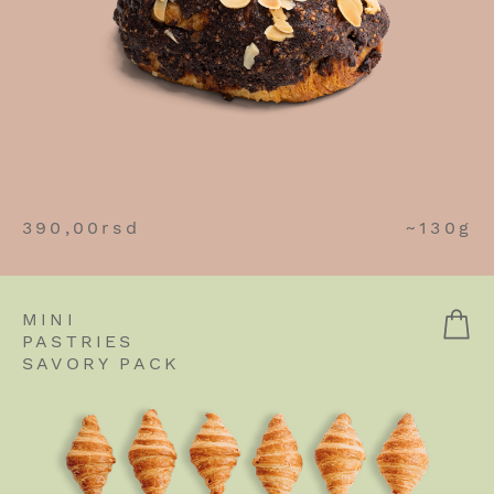
390,00
rsd
~130g
MINI
PASTRIES
SAVORY PACK