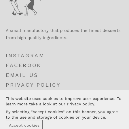
A small manufactory that produces the finest desserts
from high quality ingredients.
INSTAGRAM
FACEBOOK
EMAIL US
PRIVACY POLICY
TERMS AND CONDITIONS
This website uses cookies to improve user experience. To
CONTACT
learn more take a look at our
Privacy policy
.
By selecting "Accept cookies" on this banner, you agree
to the use and storage of cookies on your device.
Accept cookies
© 2026 Fini