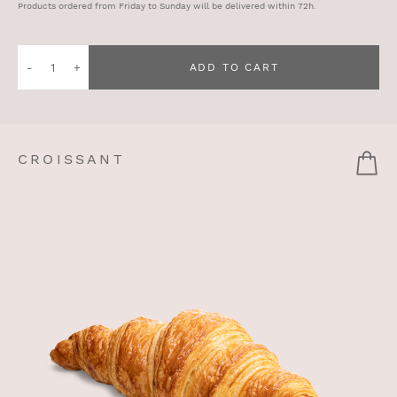
Products ordered from Friday to Sunday will be delivered within 72h.
Quantity
ADD TO CART
of
Prosciutto
Sandwich
CROISSANT