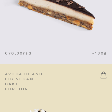
670,00
rsd
~130g
AVOCADO AND
FIG VEGAN
CAKE
PORTION