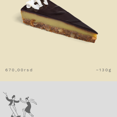
670,00
rsd
~130g