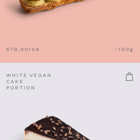
670,00
rsd
~100g
WHITE VEGAN
CAKE
PORTION