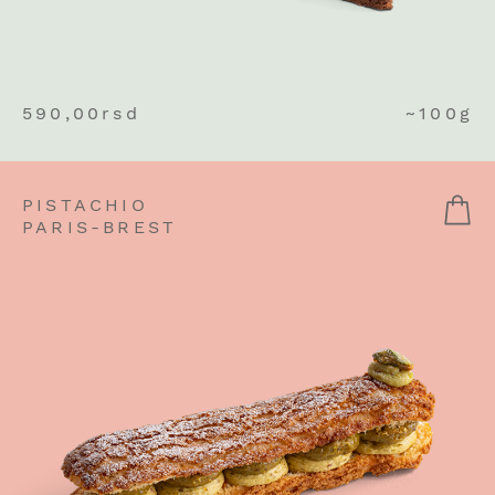
590,00
rsd
~100g
PISTACHIO
PARIS-BREST