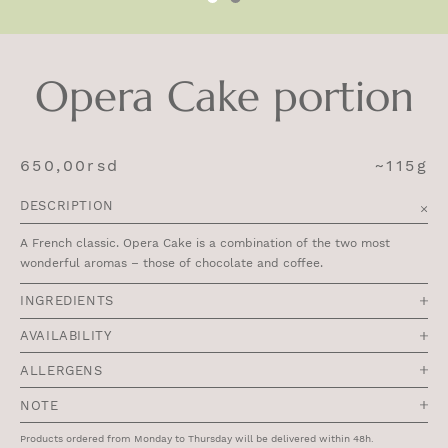
Opera Cake portion
650,00
rsd
~115g
DESCRIPTION
A French classic. Opera Cake is a combination of the two most
wonderful aromas – those of chocolate and coffee.
INGREDIENTS
AVAILABILITY
ALLERGENS
NOTE
Products ordered from Monday to Thursday will be delivered within 48h.