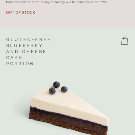
Products ordered from Friday to Sunday will be delivered within 72h.
OUT OF STOCK
GLUTEN-FREE
BLUEBERRY
AND CHEESE
CAKE
PORTION