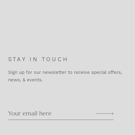
STAY IN TOUCH
Sign up for our newsletter to receive special offers,
news, & events.