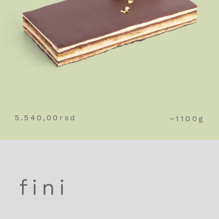
5.540,00
rsd
~1100g