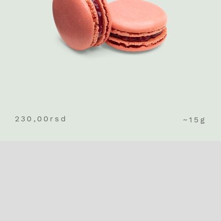
230,00
rsd
~15g