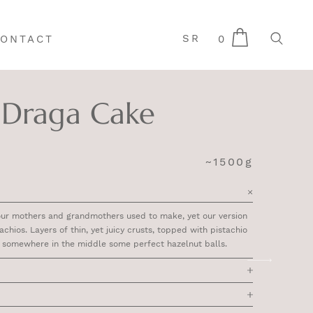
SR
0
ONTACT
Draga Cake
~1500g
our mothers and grandmothers used to make, yet our version
achios. Layers of thin, yet juicy crusts, topped with pistachio
e somewhere in the middle some perfect hazelnut balls.