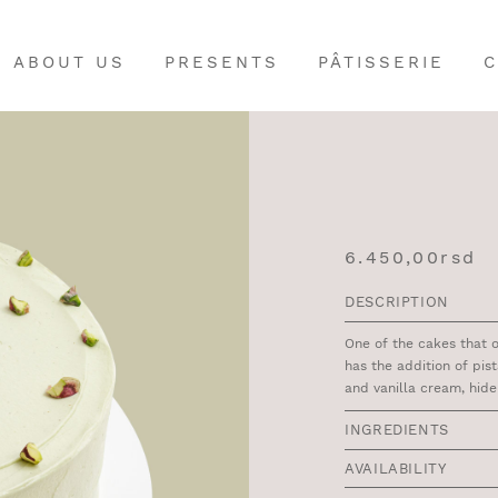
ABOUT US
PRESENTS
PÂTISSERIE
C
6.450,00
rsd
DESCRIPTION
One of the cakes that 
has the addition of pist
and vanilla cream, hid
INGREDIENTS
AVAILABILITY