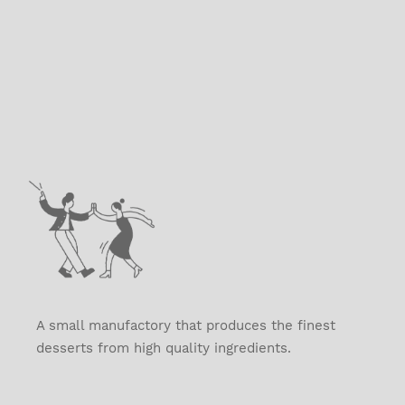
A small manufactory that produces the finest
desserts from high quality ingredients.