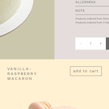
ALLERGENS
NOTE
Products ordered from Monda
Products ordered from Frida
Quantity
of
Draga
Cake
VANILLA-
add to cart
RASPBERRY
MACARON