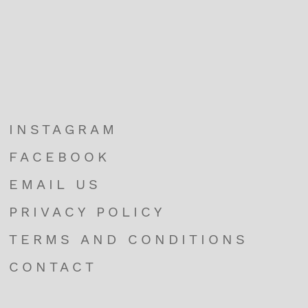
INSTAGRAM
FACEBOOK
EMAIL US
PRIVACY POLICY
TERMS AND CONDITIONS
CONTACT