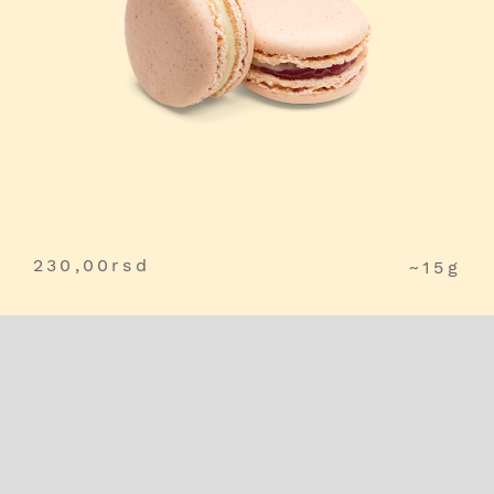
230,00
rsd
~15g