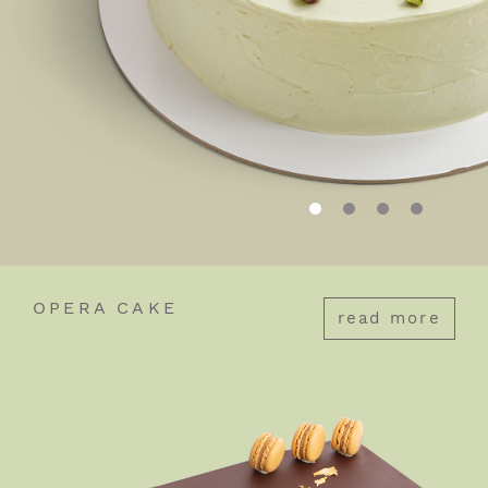
OPERA CAKE
read more