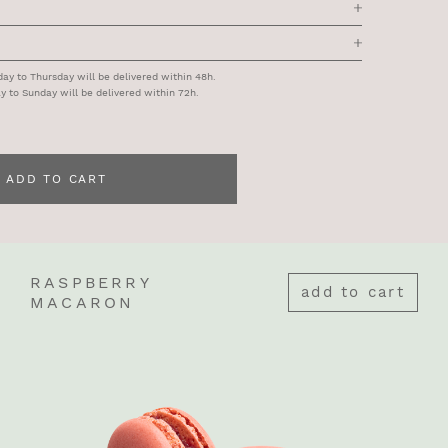
y to Thursday will be delivered within 48h.
y to Sunday will be delivered within 72h.
ADD TO CART
RASPBERRY
add to cart
MACARON