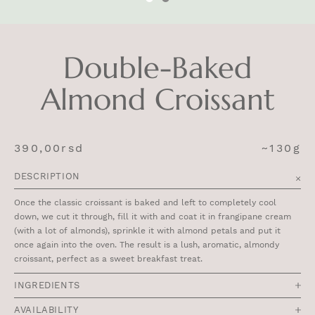
Double-Baked
Almond Croissant
390,00
rsd
~130g
DESCRIPTION
Once the classic croissant is baked and left to completely cool
down, we cut it through, fill it with and coat it in frangipane cream
(with a lot of almonds), sprinkle it with almond petals and put it
once again into the oven. The result is a lush, aromatic, almondy
croissant, perfect as a sweet breakfast treat.
INGREDIENTS
AVAILABILITY