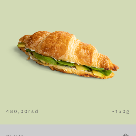
480,00
rsd
~150g