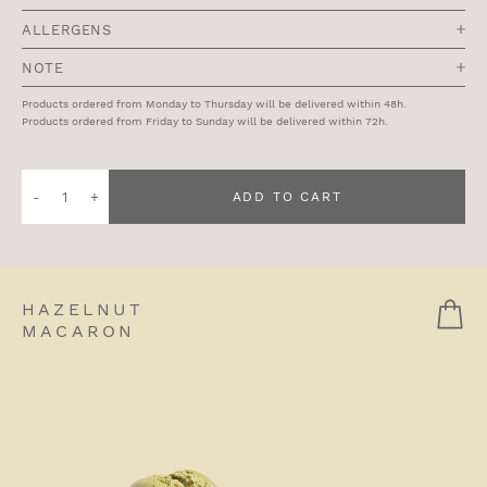
ALLERGENS
NOTE
Products ordered from Monday to Thursday will be delivered within 48h.
Products ordered from Friday to Sunday will be delivered within 72h.
Quantity
ADD TO CART
of
Double-
Baked
Almond
HAZELNUT
Croissant
MACARON