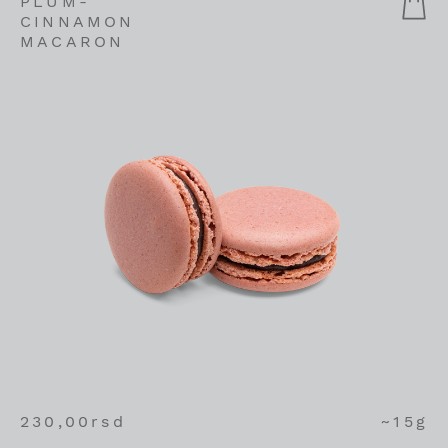
PLUM-
CINNAMON
MACARON
230,00
rsd
~15g