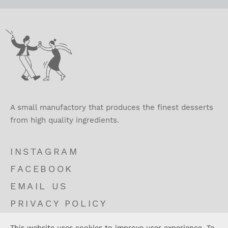
A small manufactory that produces the finest desserts
from high quality ingredients.
INSTAGRAM
FACEBOOK
EMAIL US
PRIVACY POLICY
TERMS AND CONDITIONS
This website uses cookies to improve user experience. To