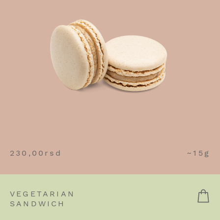
230,00
rsd
~15g
VEGETARIAN
SANDWICH