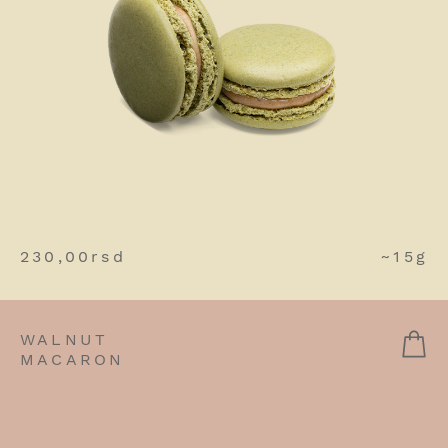
230,00
rsd
~15g
WALNUT
MACARON