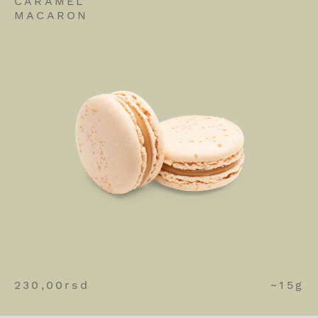
CARAMEL
MACARON
230,00
rsd
~15g