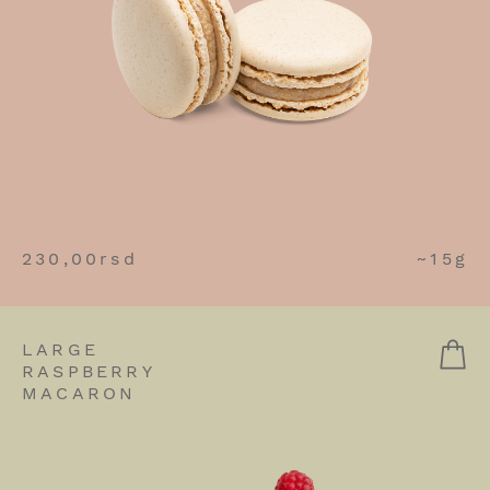
230,00
rsd
~15g
LARGE
RASPBERRY
MACARON