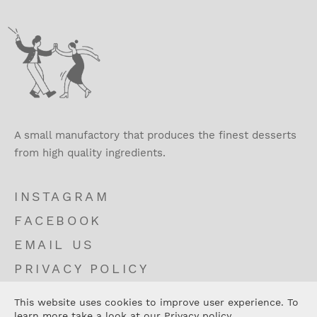
A small manufactory that produces the finest desserts
from high quality ingredients.
INSTAGRAM
FACEBOOK
EMAIL US
PRIVACY POLICY
TERMS AND CONDITIONS
This website uses cookies to improve user experience. To
CONTACT
learn more take a look at our
Privacy policy
.