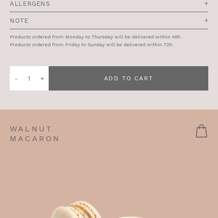
ALLERGENS
NOTE
Products ordered from Monday to Thursday will be delivered within 48h.
Products ordered from Friday to Sunday will be delivered within 72h.
Quantity
ADD TO CART
of
Blueberry
Vegan
Cake
WALNUT
MACARON