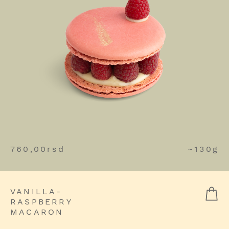
760,00
rsd
~130g
VANILLA-
RASPBERRY
MACARON