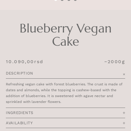
Blueberry Vegan
Cake
10.090,00
rsd
~2000g
DESCRIPTION
Refreshing vegan cake with forest blueberries. The crust is made of
dates and almonds, while the topping is cashew-based with the
addition of blueberries. It is sweetened with agave nectar and
sprinkled with lavender flowers.
INGREDIENTS
AVAILABILITY