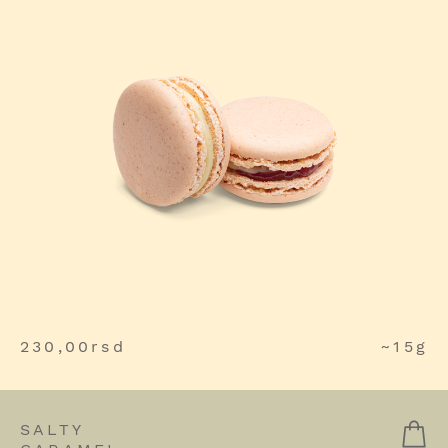
230,00
rsd
~15g
SALTY